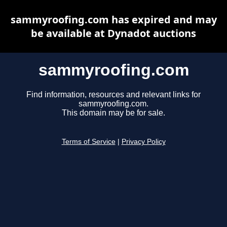
sammyroofing.com has expired and may
be available at Dynadot auctions
sammyroofing.com
Find information, resources and relevant links for
sammyroofing.com.
This domain may be for sale.
Terms of Service
|
Privacy Policy