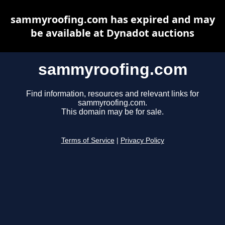
sammyroofing.com has expired and may
be available at Dynadot auctions
sammyroofing.com
Find information, resources and relevant links for
sammyroofing.com.
This domain may be for sale.
Terms of Service
|
Privacy Policy