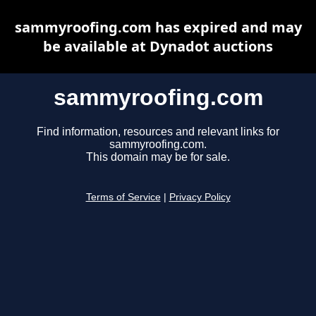
sammyroofing.com has expired and may
be available at Dynadot auctions
sammyroofing.com
Find information, resources and relevant links for
sammyroofing.com.
This domain may be for sale.
Terms of Service
|
Privacy Policy