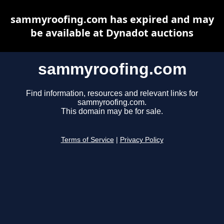
sammyroofing.com has expired and may
be available at Dynadot auctions
sammyroofing.com
Find information, resources and relevant links for
sammyroofing.com.
This domain may be for sale.
Terms of Service
|
Privacy Policy