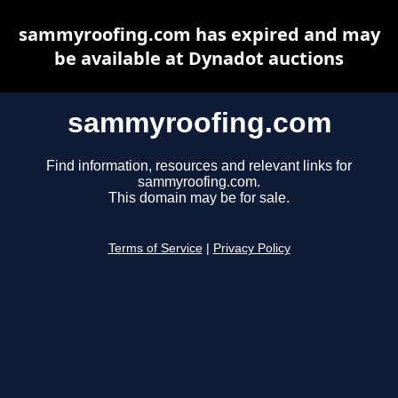
sammyroofing.com has expired and may
be available at Dynadot auctions
sammyroofing.com
Find information, resources and relevant links for
sammyroofing.com.
This domain may be for sale.
Terms of Service
|
Privacy Policy