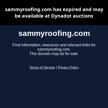
sammyroofing.com has expired and may
be available at Dynadot auctions
sammyroofing.com
Find information, resources and relevant links for
sammyroofing.com.
This domain may be for sale.
Terms of Service
|
Privacy Policy